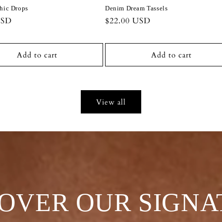
hic Drops
Denim Dream Tassels
r
USD
Regular
$22.00 USD
price
Add to cart
Add to cart
View all
COVER OUR SIGNA