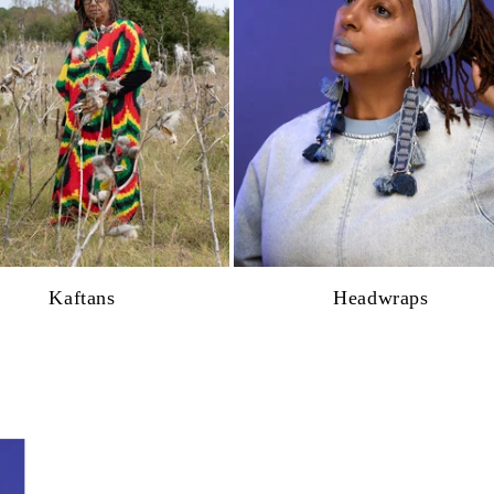
Kaftans
Headwraps