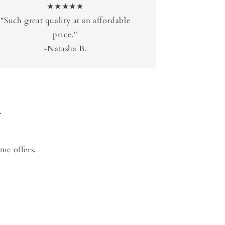
★★★★★
"Such great quality at an affordable
price."
-Natasha B.
Y
me offers.