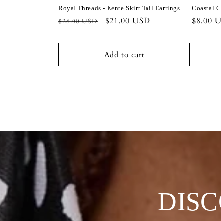
Royal Threads - Kente Skirt Tail Earrings
Coastal C
Regular
Sale
$21.00 USD
Regula
$8.00 
$26.00 USD
price
price
price
Add to cart
DIS