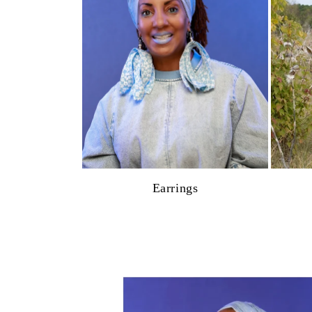
Earrings