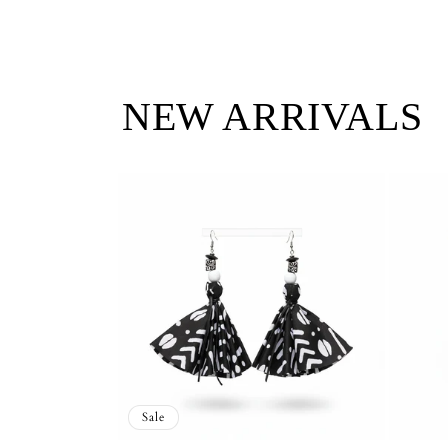
NEW ARRIVALS
Sale