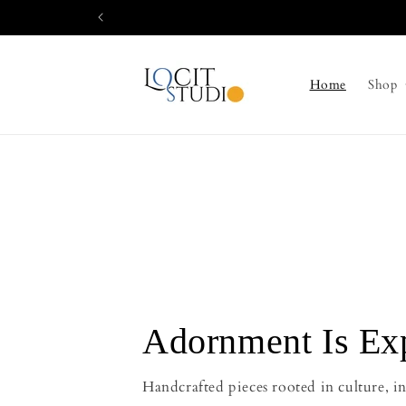
Skip to
content
Home
Shop
Adornment Is Ex
Handcrafted pieces rooted in culture, in