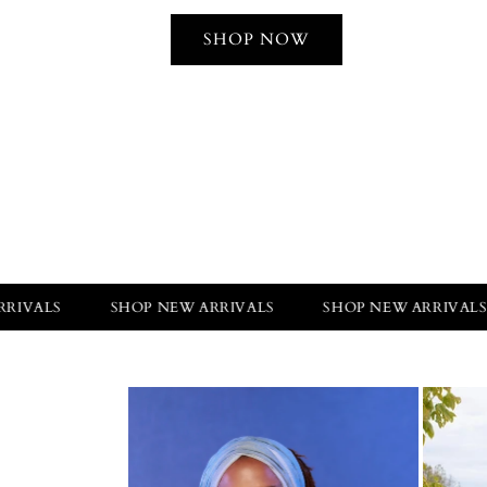
SHOP NOW
SHOP NEW ARRIVALS
SHOP NEW ARRIVALS
SHO