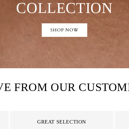
COLLECTION
SHOP NOW
VE FROM OUR CUSTOM
GREAT SELECTION