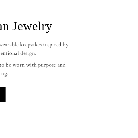
n Jewelry
 wearable keepsakes inspired by
tentional design.
d to be worn with purpose and
ing.