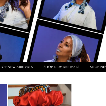
RRIVALS
SHOP NEW ARRIVALS
SHOP NEW ARRIVAL