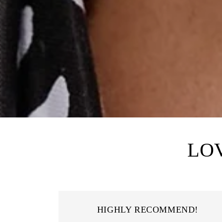
LO
HIGHLY RECOMMEND!