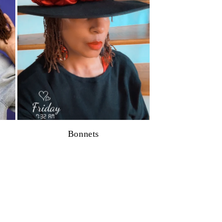
Bonnets