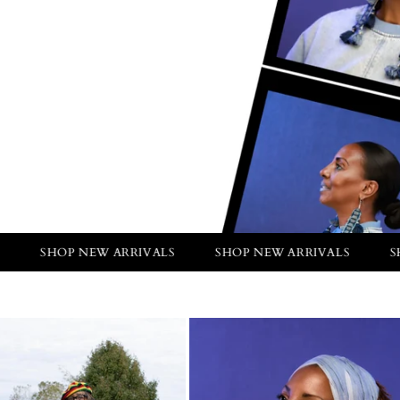
P NEW ARRIVALS
SHOP NEW ARRIVALS
SHOP NEW A