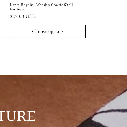
Kente Royale - Wooden Cowrie Shell
Earrings
Regular
$27.00 USD
price
Choose options
TURE