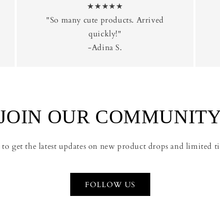
★★★★★
"So many cute products. Arrived
quickly!"
-Adina S.
JOIN OUR COMMUNIT
 to get the latest updates on new product drops and limited ti
FOLLOW US