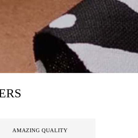
ERS
AMAZING QUALITY