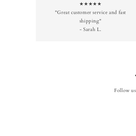
★★★★★
"Great customer service and fast
shipping"
- Sarah L.
Follow us