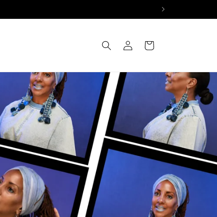
Log
Cart
in