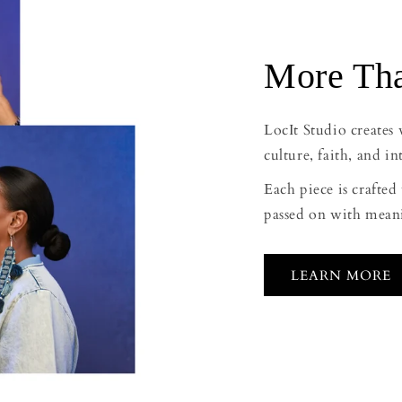
More Tha
LocIt Studio creates
culture, faith, and in
Each piece is crafte
passed on with mean
LEARN MORE