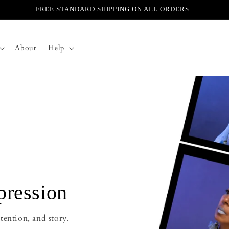
FREE STANDARD SHIPPING ON ALL ORDERS
About
Help
pression
tention, and story.